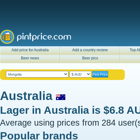
Add price for Australia
Add a country review
Top Af
Beer news
Beer pics
Australia
Lager in
Australia
is
$6.8 A
Average using prices from 284 user(s
Popular brands