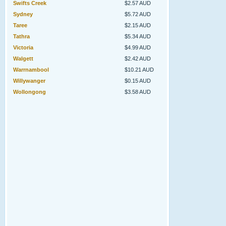
Swifts Creek
$2.57 AUD
Sydney
$5.72 AUD
Taree
$2.15 AUD
Tathra
$5.34 AUD
Victoria
$4.99 AUD
Walgett
$2.42 AUD
Warrnambool
$10.21 AUD
Willywanger
$0.15 AUD
Wollongong
$3.58 AUD