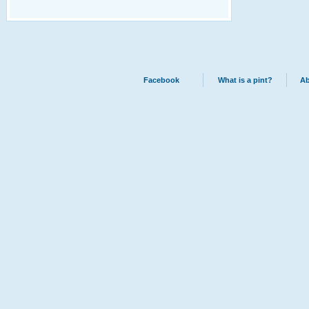
Facebook
What is a pint?
Ab