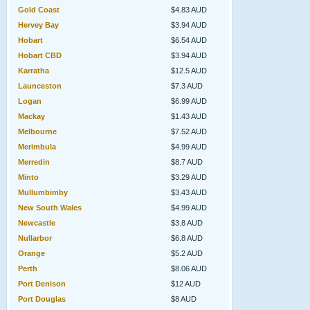
Gold Coast
$4.83 AUD
Hervey Bay
$3.94 AUD
Hobart
$6.54 AUD
Hobart CBD
$3.94 AUD
Karratha
$12.5 AUD
Launceston
$7.3 AUD
Logan
$6.99 AUD
Mackay
$1.43 AUD
Melbourne
$7.52 AUD
Merimbula
$4.99 AUD
Merredin
$8.7 AUD
Minto
$3.29 AUD
Mullumbimby
$3.43 AUD
New South Wales
$4.99 AUD
Newcastle
$3.8 AUD
Nullarbor
$6.8 AUD
Orange
$5.2 AUD
Perth
$8.06 AUD
Port Denison
$12 AUD
Port Douglas
$8 AUD