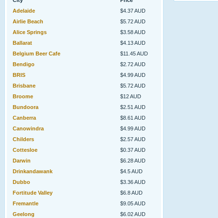
City
Price
Adelaide
$4.37 AUD
Airlie Beach
$5.72 AUD
Alice Springs
$3.58 AUD
Ballarat
$4.13 AUD
Belgium Beer Cafe
$11.45 AUD
Bendigo
$2.72 AUD
BRIS
$4.99 AUD
Brisbane
$5.72 AUD
Broome
$12 AUD
Bundoora
$2.51 AUD
Canberra
$8.61 AUD
Canowindra
$4.99 AUD
Childers
$2.57 AUD
Cottesloe
$0.37 AUD
Darwin
$6.28 AUD
Drinkandawank
$4.5 AUD
Dubbo
$3.36 AUD
Fortitude Valley
$6.8 AUD
Fremantle
$9.05 AUD
Geelong
$6.02 AUD