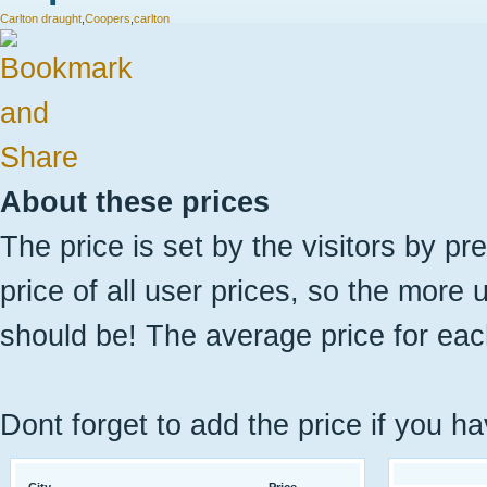
Carlton draught
,
Coopers
,
carlton
About these prices
The price is set by the visitors by pr
price of all user prices, so the more 
should be! The average price for eac
Dont forget to add the price if you ha