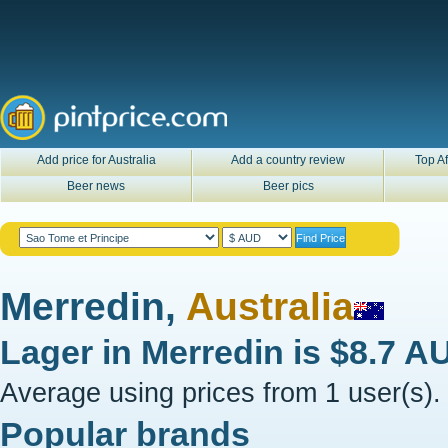
Add price for Australia
Add a country review
Top Af
Beer news
Beer pics
Merredin,
Australia
Lager in
Merredin
is
$8.7 A
Average using prices from 1 user(s).
Popular brands