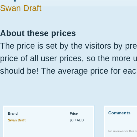
Swan Draft
About these prices
The price is set by the visitors by pr
price of all user prices, so the more 
should be! The average price for eac
Comments
Brand
Price
Swan Draft
$8.7 AUD
No reviews for this ci