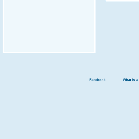
Facebook
What is a