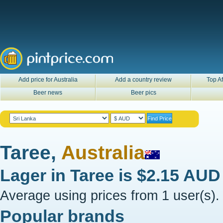
Add price for Australia
Add a country review
Top Af
Beer news
Beer pics
Taree,
Australia
Lager in
Taree
is
$2.15 AUD
Average using prices from 1 user(s).
Popular brands