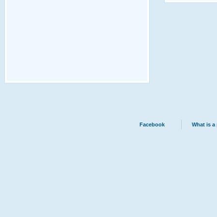
Facebook
What is a