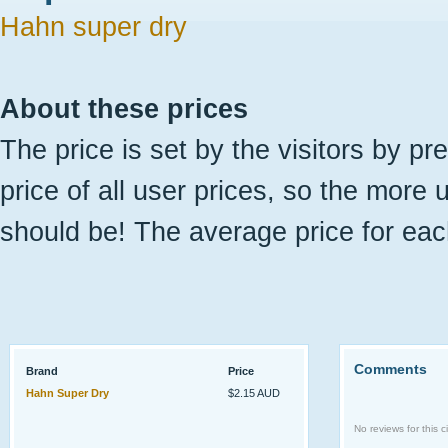
Hahn super dry
About these prices
The price is set by the visitors by pr
price of all user prices, so the more 
should be! The average price for eac
Comments
Brand
Price
Hahn Super Dry
$2.15 AUD
No reviews for this ci