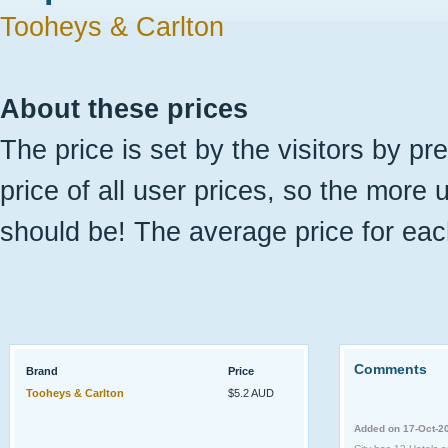
Tooheys & Carlton
About these prices
The price is set by the visitors by pr
price of all user prices, so the more 
should be! The average price for eac
Comments
Brand
Price
Tooheys & Carlton
$5.2 AUD
Added on 17-Oct-2