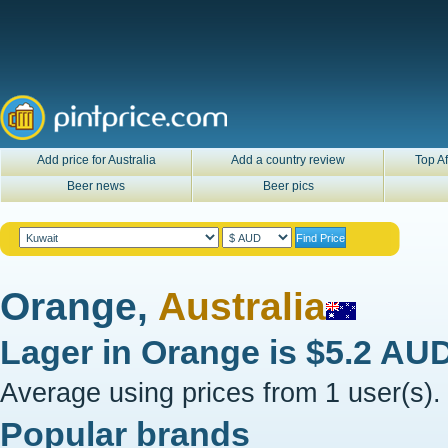
Add price for Australia
Add a country review
Top Af
Beer news
Beer pics
Orange,
Australia
Lager in
Orange
is
$5.2 AU
Average using prices from 1 user(s).
Popular brands