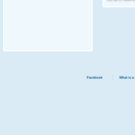
City has 12 Hotels a
Facebook
What is a