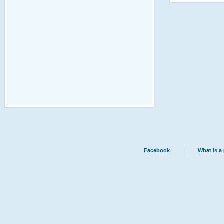
Facebook
What is a