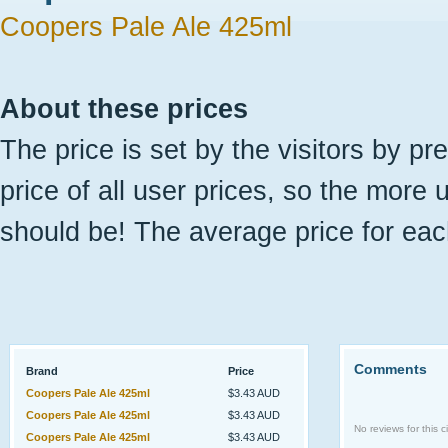
Coopers Pale Ale 425ml
About these prices
The price is set by the visitors by pr
price of all user prices, so the more 
should be! The average price for eac
Comments
Brand
Price
Coopers Pale Ale 425ml
$3.43 AUD
Coopers Pale Ale 425ml
$3.43 AUD
No reviews for this ci
Coopers Pale Ale 425ml
$3.43 AUD