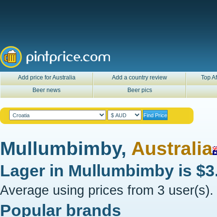
Add price for Australia
Add a country review
Top Af
Beer news
Beer pics
Mullumbimby,
Australia
Lager in
Mullumbimby
is
$3
Average using prices from 3 user(s).
Popular brands