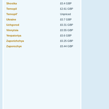
Shostka
£0.4 GBP
Ternopil
£2.61 GBP
Ternopil'
Unpriced
Ukraine
£0.7 GBP
Uzhgorod
£0.31 GBP
Vinnytsia
£0.55 GBP
Yevpatoriya
£0.6 GBP
Zaporizhzhya
£0.25 GBP
Zaporozhye
£0.44 GBP