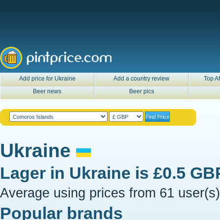
Add price for Ukraine
Add a country review
Top Af
Beer news
Beer pics
Ukraine
Lager in
Ukraine
is
£0.5 GB
Average using prices from 61 user(s)
Popular brands