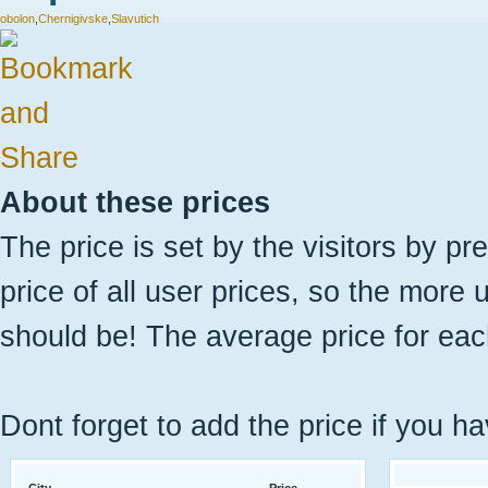
obolon
,
Chernigivske
,
Slavutich
About these prices
The price is set by the visitors by pr
price of all user prices, so the more 
should be! The average price for eac
Dont forget to add the price if you ha