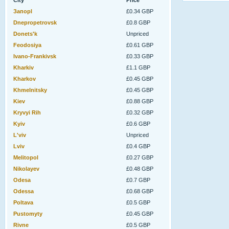
City
Price
Запорl
£0.34 GBP
Dnepropetrovsk
£0.8 GBP
Donets'k
Unpriced
Feodosiya
£0.61 GBP
Ivano-Frankivsk
£0.33 GBP
Kharkiv
£1.1 GBP
Kharkov
£0.45 GBP
Khmelnitsky
£0.45 GBP
Kiev
£0.88 GBP
Kryvyi Rih
£0.32 GBP
Kyiv
£0.6 GBP
L'viv
Unpriced
Lviv
£0.4 GBP
Melitopol
£0.27 GBP
Nikolayev
£0.48 GBP
Odesa
£0.7 GBP
Odessa
£0.68 GBP
Poltava
£0.5 GBP
Pustomyty
£0.45 GBP
Rivne
£0.5 GBP