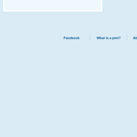
Facebook
What is a pint?
Ab