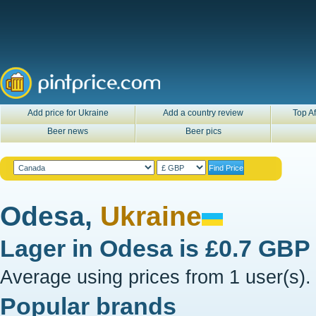
Add price for Ukraine
Add a country review
Top Af
Beer news
Beer pics
Odesa,
Ukraine
Lager in
Odesa
is
£0.7 GBP
Average using prices from 1 user(s).
Popular brands