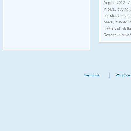
August 2012 - A
in bars, buying 
not stock local 
beers, brewed in
500mls of Stell
Resorts in Arkad
Facebook
What is a