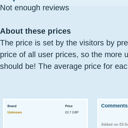
Not enough reviews
About these prices
The price is set by the visitors by pr
price of all user prices, so the more 
should be! The average price for eac
Comments
Brand
Price
Unknown
£0.7 GBP
Added on 03-S