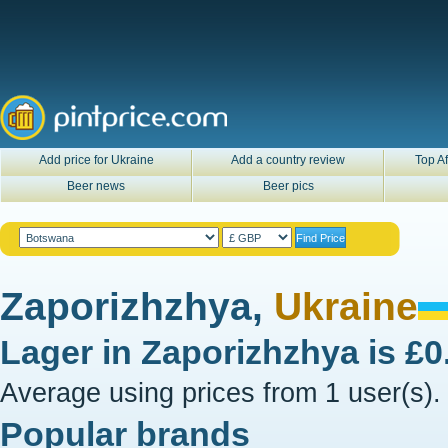
Add price for Ukraine
Add a country review
Top Af
Beer news
Beer pics
Zaporizhzhya,
Ukraine
Lager in
Zaporizhzhya
is
£0
Average using prices from 1 user(s).
Popular brands