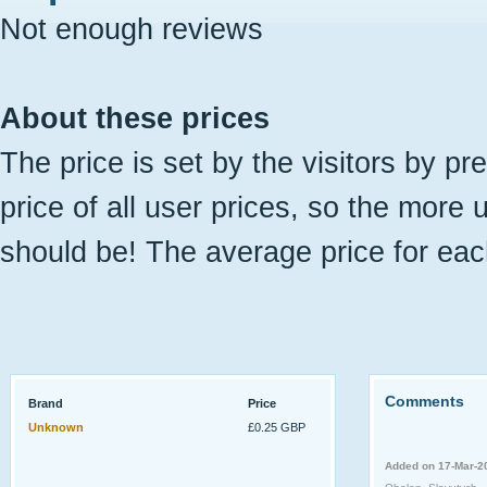
Not enough reviews
About these prices
The price is set by the visitors by pr
price of all user prices, so the more 
should be! The average price for eac
Comments
Brand
Price
Unknown
£0.25 GBP
Added on 17-Mar-2