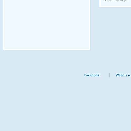
Obolon, Slavutych
Facebook
What is a