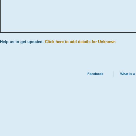
Help us to get updated.
Click here to add details for Unknown
Facebook
What is a