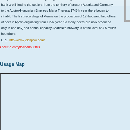
bank are linked to the settlers from the territory of present Austria and Germany
to the Austro-Hungarian Empress Maria Theresa 1748th year there began to
inhabit. The first recordings of Vienna on the production of 12 thousand hectoliters
of beer in Apatin originating from 1756. year. So many beers are now produced
only in one day, and annual capacity Apatinska brewery is at the level of 4.5 million
hectoliters.
URL:
http://www.jelenpivo.com/
I have a complaint about this
Usage Map