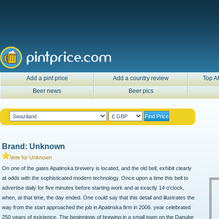
Add a pint price
Add a country review
Top Af
Beer news
Beer pics
Brand: Unknown
Vote for Unknown
On one of the gates Apatinska brewery is located, and the old bell, exhibit clearly
at odds with the sophisticated modern technology. Once upon a time this bell to
advertise daily for five minutes before starting work and at exactly 14 o'clock,
when, at that time, the day ended. One could say that this detail and illustrates the
way from the start approached the job in Apatinska firm in 2006. year celebrated
250 years of existence. The beginnings of brewing in a small town on the Danube