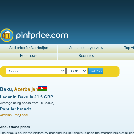
Add price for Azerbaijan
Add a country review
Top Af
Beer news
Beer pics
Baku,
Azerbaijan
Lager in
Baku
is
£1.5 GBP
Average using prices from 18 user(s).
Popular brands
Xirdalan
,
Efes
,
Local
About these prices
The price is set by the visitors by pressing the link above. It uses the average price of all 