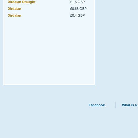
Xirdalan Draught
£1.5 GBP
Xirdalan
£0.68 GBP
Xirdalan
£0.4 GBP
Facebook
What is a