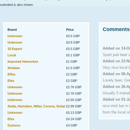
submited is also shown.
Comments
Brand
Price
Unknown
£0.5 GBP
Unknown
£0.6 GBP
Added on 14-O
33 Export
£0.5 GBP
Sport pub beer 
Local
£0.1 GBP
Added on 23-N
Imported Heinecken
£1 GBP
Very nice local b
Xirdalan
£1.5 GBP
Added on 06-A
Effes
£2 GBP
Lovely beer, Gre
Efes
£2 GBP
Added on 26-A
Unknown
£2.76 GBP
Usually 5 manat
Unknown
£2.76 GBP
Added on 01-J
Unknown
£2.55 GBP
nice irish bar i
Stella, Heineken, Miller, Corona, Xirdal
£2.99 GBP
from the local oil
Unknown
£0.13 GBP
Efes
£4.24 GBP
Guiness
£4 GBP