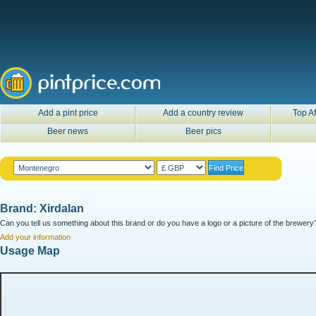
Add a pint price
Add a country review
Top Af
Beer news
Beer pics
Brand: Xirdalan
Can you tell us something about this brand or do you have a logo or a picture of the brewery?
Add your information
Usage Map