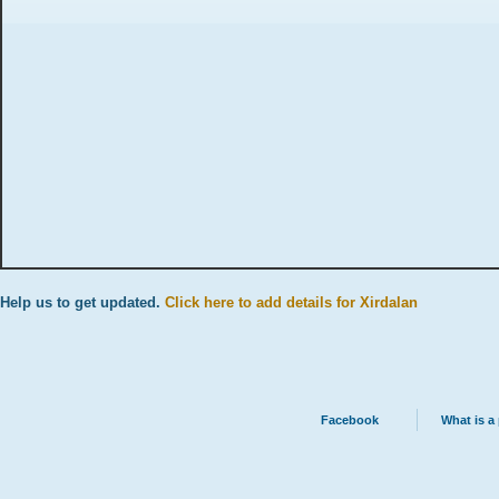
Help us to get updated.
Click here to add details for Xirdalan
Facebook
What is a