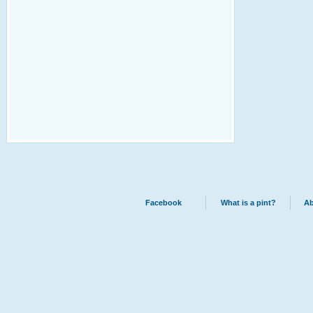
Facebook
What is a pint?
Ab