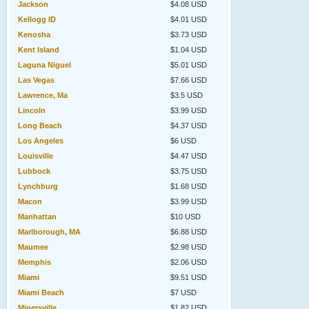
Jackson
$4.08 USD
Kellogg ID
$4.01 USD
Kenosha
$3.73 USD
Kent Island
$1.04 USD
Laguna Niguel
$5.01 USD
Las Vegas
$7.66 USD
Lawrence, Ma
$3.5 USD
Lincoln
$3.99 USD
Long Beach
$4.37 USD
Los Angeles
$6 USD
Louisville
$4.47 USD
Lubbock
$3.75 USD
Lynchburg
$1.68 USD
Macon
$3.99 USD
Manhattan
$10 USD
Marlborough, MA
$6.88 USD
Maumee
$2.98 USD
Memphis
$2.06 USD
Miami
$9.51 USD
Miami Beach
$7 USD
Minersville
$1.82 USD