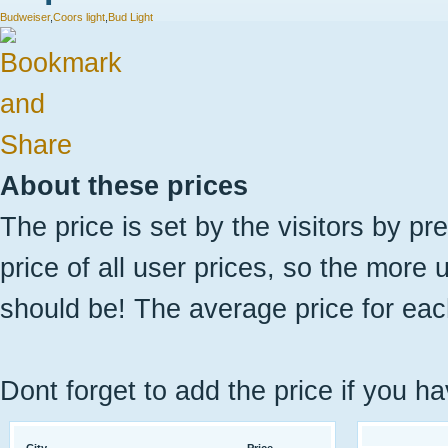
Budweiser
,
Coors light
,
Bud Light
About these prices
The price is set by the visitors by pr
price of all user prices, so the more 
should be! The average price for eac
Dont forget to add the price if you ha