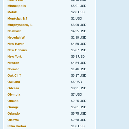
Minneapolis
$5.01 USD
Mobile
$2.8 USD
Montclair, NJ
$2 USD
Murphysboro, IL
$3.99 USD
Nashville
$4.35 USD
Necedah WI
$2.99 USD
New Haven
$4.59 USD
New Orleans
$5.07 USD
New York
$5.9 USD
Newton
$4.54 USD
Norman
$1.46 USD
Oak Cliff
$3.17 USD
Oakland
$6 USD
Odessa
$0.91 USD
Olympia
$7 USD
Omaha
$2.25 USD
Orange
$5.01 USD
Orlando
$5.75 USD
Ottowa
$2.68 USD
Palm Harbor
$1.8 USD