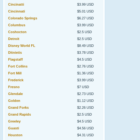
Cincinatti
$3.99 USD
Cincinnati
$5.01 USD
Colorado Springs
$6.27 USD
Columbus
$3.99 USD
Coshocton
$2.5 USD
Detroit
$2.5 USD
Disney World FL
$8.49 USD
Ditnietis
$3.78 USD
Flagstaff
$4.5 USD
Fort Collins
$2.76 USD
Fort Mill
$1.36 USD
Frederick
$3.99 USD
Fresno
$7 USD
Glendale
$2.73 USD
Golden
$1.12 USD
Grand Forks
$2.26 USD
Grand Rapids
$2.5 USD
Greeley
$4.5 USD
Guasti
$4.56 USD
Houston
$4.31 USD