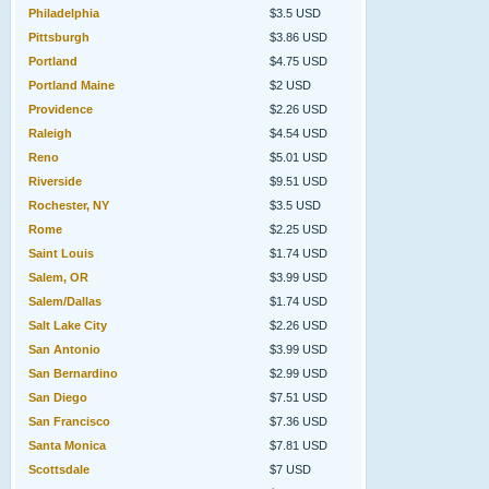
Philadelphia
$3.5 USD
Pittsburgh
$3.86 USD
Portland
$4.75 USD
Portland Maine
$2 USD
Providence
$2.26 USD
Raleigh
$4.54 USD
Reno
$5.01 USD
Riverside
$9.51 USD
Rochester, NY
$3.5 USD
Rome
$2.25 USD
Saint Louis
$1.74 USD
Salem, OR
$3.99 USD
Salem/Dallas
$1.74 USD
Salt Lake City
$2.26 USD
San Antonio
$3.99 USD
San Bernardino
$2.99 USD
San Diego
$7.51 USD
San Francisco
$7.36 USD
Santa Monica
$7.81 USD
Scottsdale
$7 USD