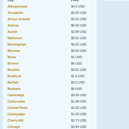
City
Price
Albuquerque
$4.5 USD
Annapolis
$4.25 USD
Arroyo Grande
$3.41 USD
Atlanta
$5.45 USD
Austin
$2.99 USD
Baltimore
$5.01 USD
Birmingham
$5.01 USD
Bloomer
$0.91 USD
Boise
$1 USD
Boston
$6 USD
Boulder
$3.81 USD
Bradford
$1.5 USD
Buffalo
$3.5 USD
Burbank
$6 USD
Cambridge
$3.99 USD
Carbondale
$1.68 USD
Central Point
$1.82 USD
Champaign
$1.65 USD
Cherry Hill
$2.73 USD
Chicago
$3.64 USD