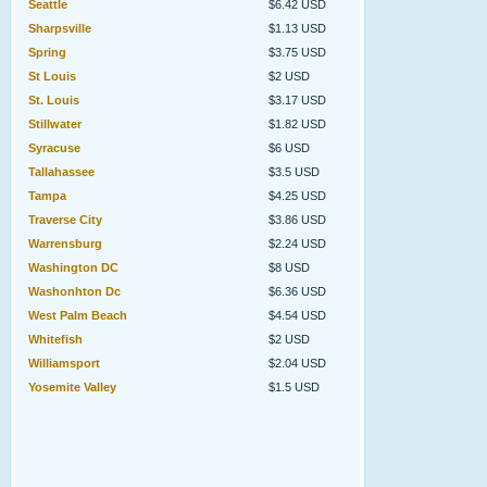
Seattle
$6.42 USD
Sharpsville
$1.13 USD
Spring
$3.75 USD
St Louis
$2 USD
St. Louis
$3.17 USD
Stillwater
$1.82 USD
Syracuse
$6 USD
Tallahassee
$3.5 USD
Tampa
$4.25 USD
Traverse City
$3.86 USD
Warrensburg
$2.24 USD
Washington DC
$8 USD
Washonhton Dc
$6.36 USD
West Palm Beach
$4.54 USD
Whitefish
$2 USD
Williamsport
$2.04 USD
Yosemite Valley
$1.5 USD