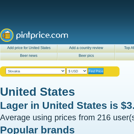
Add price for United States
Add a country review
Top Af
Beer news
Beer pics
United States
Lager in
United States
is
$3
Average using prices from 216 user(s
Popular brands