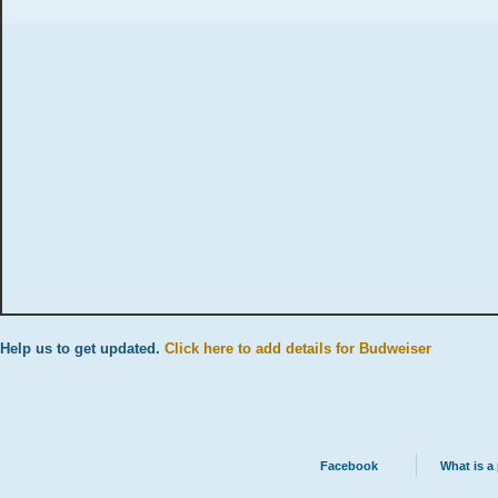
Help us to get updated.
Click here to add details for Budweiser
Facebook
What is a