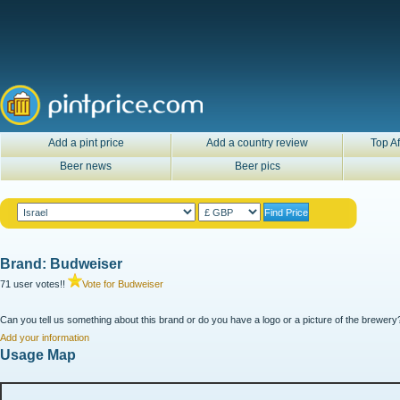
Add a pint price
Add a country review
Top Af
Beer news
Beer pics
Brand: Budweiser
71 user votes!!
Vote for Budweiser
Can you tell us something about this brand or do you have a logo or a picture of the brewery?
Add your information
Usage Map