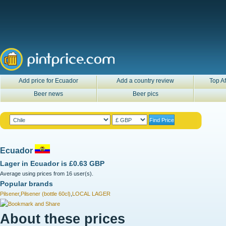
Add price for Ecuador
Add a country review
Top Af
Beer news
Beer pics
Ecuador
Lager in
Ecuador
is
£0.63 GBP
Average using prices from 16 user(s).
Popular brands
Pilsener
,
Pilsener (bottle 60cl)
,
LOCAL LAGER
About these prices