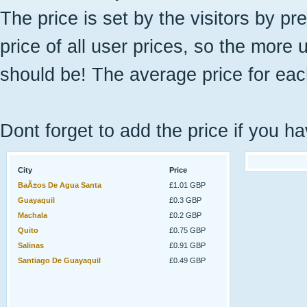
The price is set by the visitors by pr
price of all user prices, so the more 
should be! The average price for eac
Dont forget to add the price if you ha
City
Price
BaÃ±os De Agua Santa
£1.01 GBP
Guayaquil
£0.3 GBP
Machala
£0.2 GBP
Quito
£0.75 GBP
Salinas
£0.91 GBP
Santiago De Guayaquil
£0.49 GBP