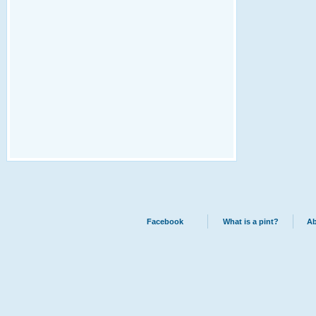
Facebook
What is a pint?
Ab