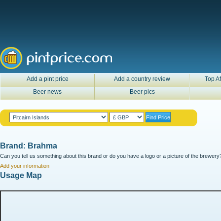
Add a pint price
Add a country review
Top Af
Beer news
Beer pics
Brand: Brahma
Can you tell us something about this brand or do you have a logo or a picture of the brewery?
Add your information
Usage Map