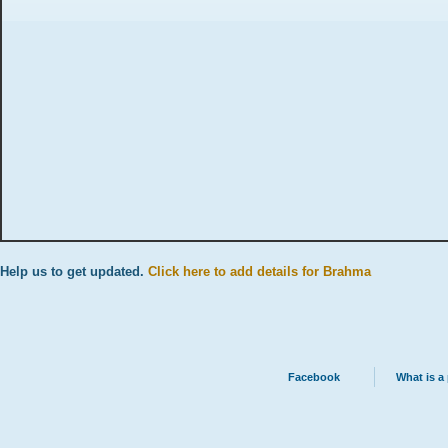
Help us to get updated.
Click here to add details for Brahma
Facebook
What is a