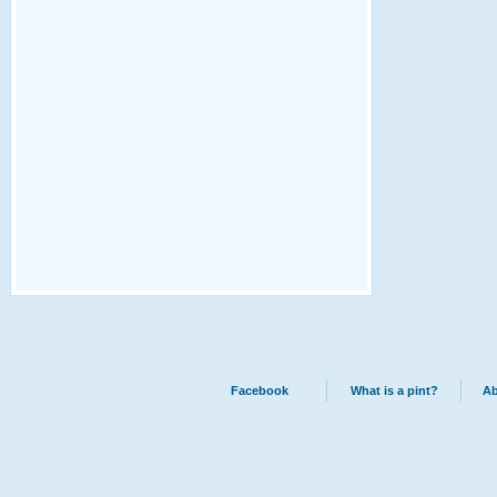
Facebook
What is a pint?
Ab