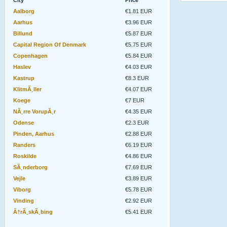
City
Price
Aalborg
€1.81 EUR
Aarhus
€3.96 EUR
Billund
€5.87 EUR
Capital Region Of Denmark
€5.75 EUR
Copenhagen
€5.84 EUR
Haslev
€4.03 EUR
Kastrup
€8.3 EUR
KlitmÃ¸ller
€4.07 EUR
Koege
€7 EUR
NÃ¸rre VorupÃ¸r
€4.35 EUR
Odense
€2.3 EUR
Pinden, Aarhus
€2.88 EUR
Randers
€6.19 EUR
Roskilde
€4.86 EUR
SÃ¸nderborg
€7.69 EUR
Vejle
€3.89 EUR
Viborg
€5.78 EUR
Vinding
€2.92 EUR
Ã†rÃ¸skÃ¸bing
€5.41 EUR