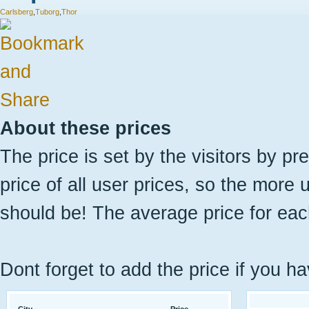
Carlsberg
,
Tuborg
,
Thor
About these prices
The price is set by the visitors by pr
price of all user prices, so the more 
should be! The average price for eac
Dont forget to add the price if you ha