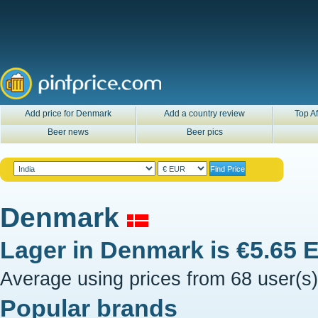
Add price for Denmark
Add a country review
Top Af
Beer news
Beer pics
Denmark
Lager in
Denmark
is
€5.65 
Average using prices from 68 user(s)
Popular brands