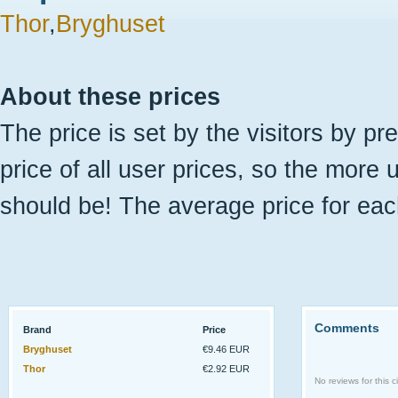
Thor
,
Bryghuset
About these prices
The price is set by the visitors by pr
price of all user prices, so the more 
should be! The average price for eac
Comments
Brand
Price
Bryghuset
€9.46 EUR
Thor
€2.92 EUR
No reviews for this ci