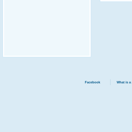
Facebook
What is a