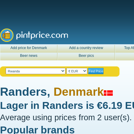
Add price for Denmark
Add a country review
Top Af
Beer news
Beer pics
Randers,
Denmark
Lager in
Randers
is
€6.19 
Average using prices from 2 user(s).
Popular brands