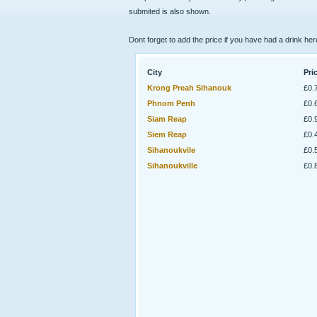
submited is also shown.
Dont forget to add the price if you have had a drink her
City
Pri
Krong Preah Sihanouk
£0.
Phnom Penh
£0.
Siam Reap
£0.
Siem Reap
£0.
Sihanoukvile
£0.
Sihanoukville
£0.