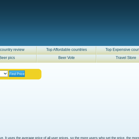
country review
Top Affordable countries
Top Expensive coun
Beer pics
Beer Vote
Travel Store
ove. It uses the average price of all user prices, so the more users who set the price, the mor