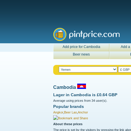
Add price for Cambodia
Add a 
Beer news
Cambodia
Lager in
Cambodia
is
£0.64 GBP
Average using prices from 34 user(s).
Popular brands
Angkor
,
Beer Lao
,
Anchor
About these prices
The price is set by the visitors by pressing the link ab