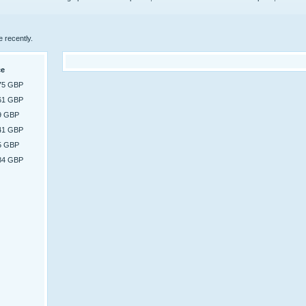
e recently.
ce
75 GBP
61 GBP
9 GBP
41 GBP
5 GBP
84 GBP