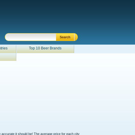
tries
Top 10 Beer Brands
e accurate it should be! The average price for each city