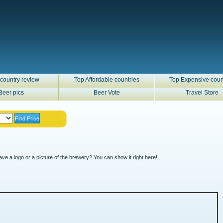
country review
Top Affordable countries
Top Expensive coun
Beer pics
Beer Vote
Travel Store
ve a logo or a picture of the brewery? You can show it right here!