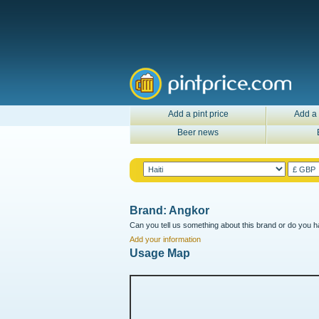
Add a pint price
Add a 
Beer news
Brand: Angkor
Can you tell us something about this brand or do you ha
Add your information
Usage Map