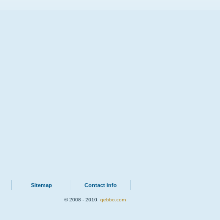
Sitemap
Contact info
© 2008 - 2010.
qebbo.com