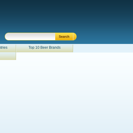
tries
Top 10 Beer Brands