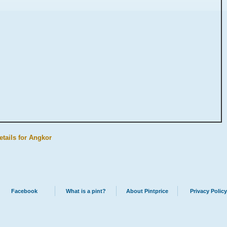
etails for Angkor
Facebook
What is a pint?
About Pintprice
Privacy Policy