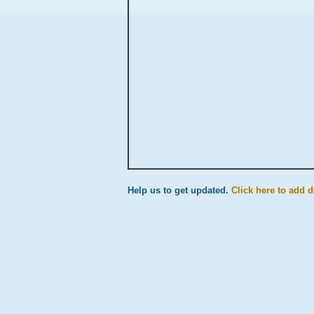
Help us to get updated.
Click here to add d