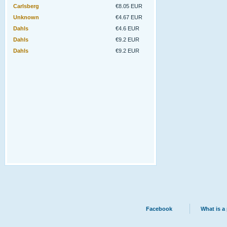
Carlsberg
€8.05 EUR
Unknown
€4.67 EUR
Dahls
€4.6 EUR
Dahls
€9.2 EUR
Dahls
€9.2 EUR
Facebook
What is a