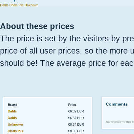
Dahls
,
Dhals Pils
,
Unknown
About these prices
The price is set by the visitors by pr
price of all user prices, so the more 
should be! The average price for eac
Comments
Brand
Price
Dahls
€6.82 EUR
Dahls
€6.34 EUR
No reviews for this ci
Unknown
€8.74 EUR
Dhals Pils
€8.05 EUR