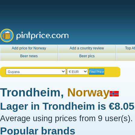
Add price for Norway
Add a country review
Top Af
Beer news
Beer pics
Trondheim,
Norway
Lager in
Trondheim
is
€8.0
Average using prices from 9 user(s).
Popular brands