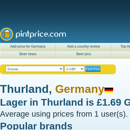
Add price for Germany
Add a country review
Top Af
Beer news
Beer pics
Thurland,
Germany
Lager in
Thurland
is
£1.69 
Average using prices from 1 user(s).
Popular brands