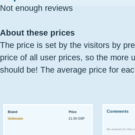
Not enough reviews
About these prices
The price is set by the visitors by pr
price of all user prices, so the more 
should be! The average price for eac
Comments
Brand
Price
Unknown
£1.69 GBP
No reviews for this ci