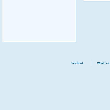
Facebook
What is a