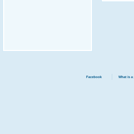
Facebook
What is a