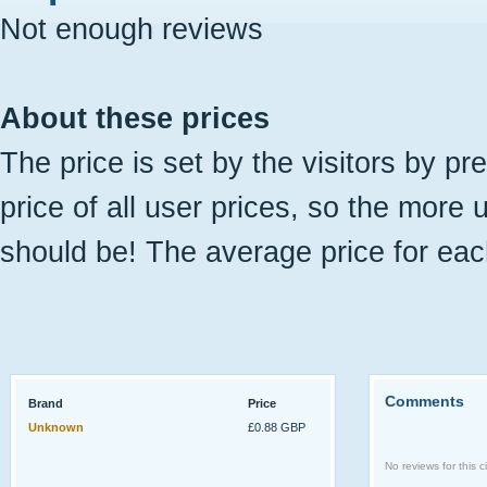
Not enough reviews
About these prices
The price is set by the visitors by pr
price of all user prices, so the more 
should be! The average price for eac
Comments
Brand
Price
Unknown
£0.88 GBP
No reviews for this ci