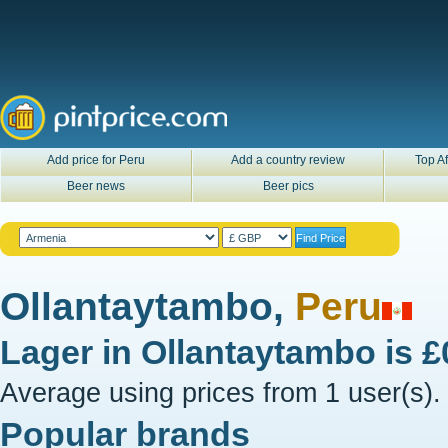
Add price for Peru
Add a country review
Top Af
Beer news
Beer pics
Ollantaytambo,
Peru
Lager in
Ollantaytambo
is
£
Average using prices from 1 user(s).
Popular brands