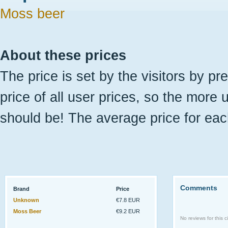
Moss beer
About these prices
The price is set by the visitors by pr
price of all user prices, so the more 
should be! The average price for eac
Comments
Brand
Price
Unknown
€7.8 EUR
Moss Beer
€9.2 EUR
No reviews for this ci