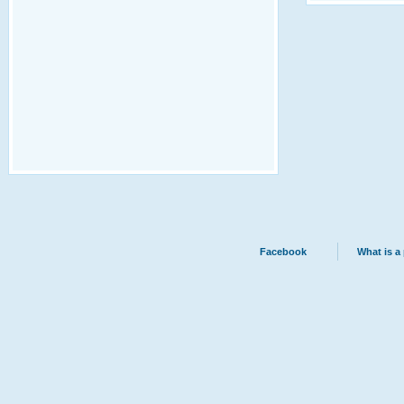
Facebook
What is a