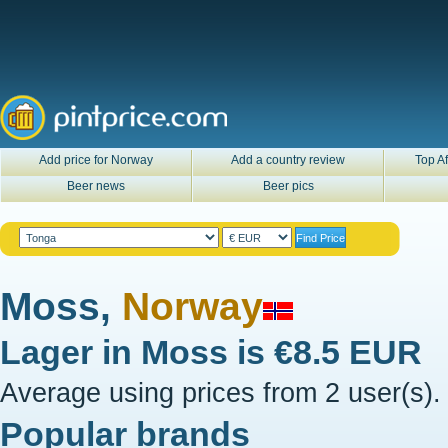
Add price for Norway
Add a country review
Top Af
Beer news
Beer pics
Moss,
Norway
Lager in
Moss
is
€8.5 EUR
Average using prices from 2 user(s).
Popular brands