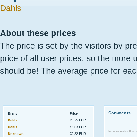
Dahls
About these prices
The price is set by the visitors by pr
price of all user prices, so the more 
should be! The average price for eac
Comments
Brand
Price
Dahls
€5.75 EUR
Dahls
€8.63 EUR
No reviews for this ci
Unknown
€9.82 EUR