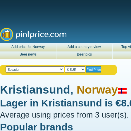
Add price for Norway
Add a country review
Top Af
Beer news
Beer pics
Kristiansund,
Norway
Lager in
Kristiansund
is
€8
Average using prices from 3 user(s).
Popular brands