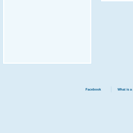
Facebook
What is a