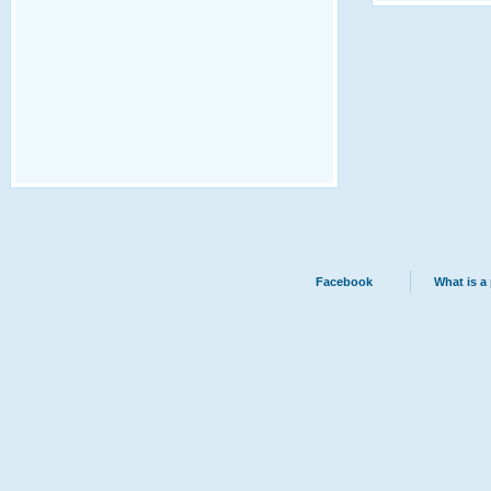
Facebook
What is a