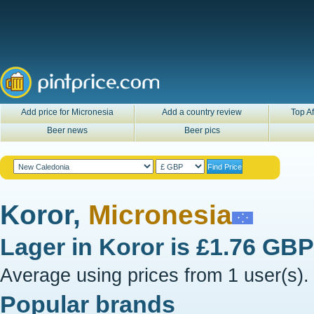
Add price for Micronesia
Add a country review
Top Af
Beer news
Beer pics
Koror,
Micronesia
Lager in
Koror
is
£1.76 GBP
Average using prices from 1 user(s).
Popular brands