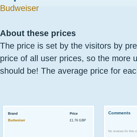
Budweiser
About these prices
The price is set by the visitors by pr
price of all user prices, so the more 
should be! The average price for eac
Comments
Brand
Price
Budweiser
£1.76 GBP
No reviews for this ci