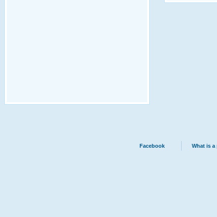
Facebook
What is a