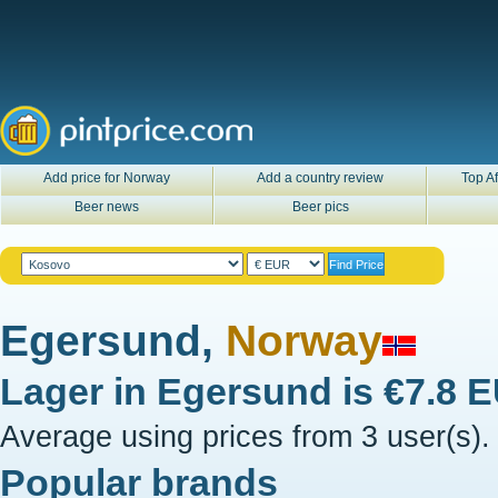
Add price for Norway
Add a country review
Top Af
Beer news
Beer pics
Egersund,
Norway
Lager in
Egersund
is
€7.8 
Average using prices from 3 user(s).
Popular brands