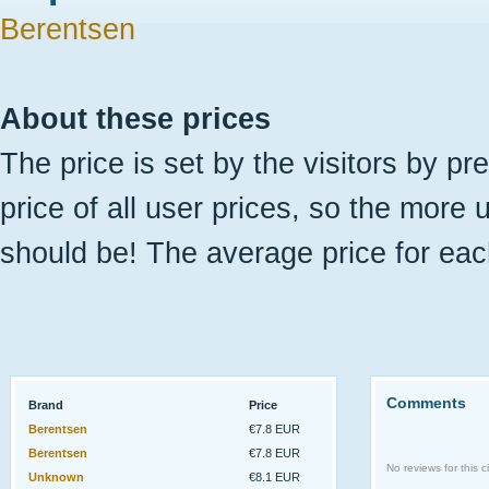
Berentsen
About these prices
The price is set by the visitors by pr
price of all user prices, so the more 
should be! The average price for eac
Comments
Brand
Price
Berentsen
€7.8 EUR
Berentsen
€7.8 EUR
No reviews for this ci
Unknown
€8.1 EUR