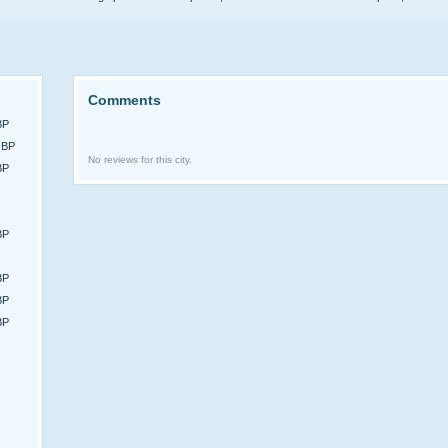
Comments
BP
GBP
No reviews for this city.
BP
BP
BP
BP
BP