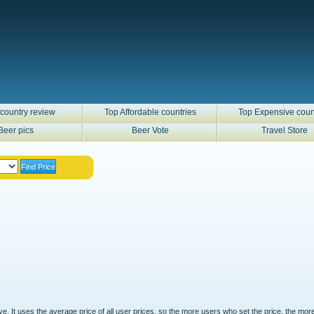
country review
Top Affordable countries
Top Expensive coun
Beer pics
Beer Vote
Travel Store
ove. It uses the average price of all user prices, so the more users who set the price, the mor