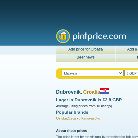
Add price for Croatia
Add a 
Beer news
Dubrovnik,
Croatia
Lager in
Dubrovnik
is
£2.9 GBP
Average using prices from 10 user(s).
Popular brands
Osjuka
,
Ozujsko
,
Karlovascko
About these prices
The price is set by the visitors by pressing the link ab