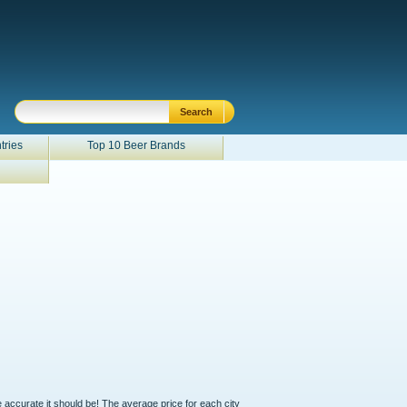
tries
Top 10 Beer Brands
e accurate it should be! The average price for each city