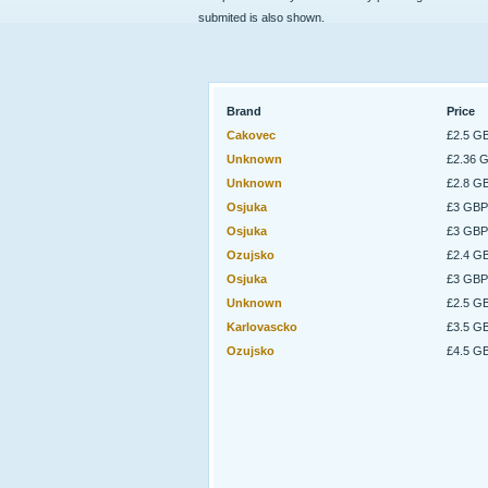
submited is also shown.
Brand
Price
Cakovec
£2.5 G
Unknown
£2.36 
Unknown
£2.8 G
Osjuka
£3 GBP
Osjuka
£3 GBP
Ozujsko
£2.4 G
Osjuka
£3 GBP
Unknown
£2.5 G
Karlovascko
£3.5 G
Ozujsko
£4.5 G