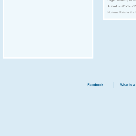
Lager, Pilsen (calcu
Added on 01-Jan-1
Nortons Rats in the 
Facebook
What is a