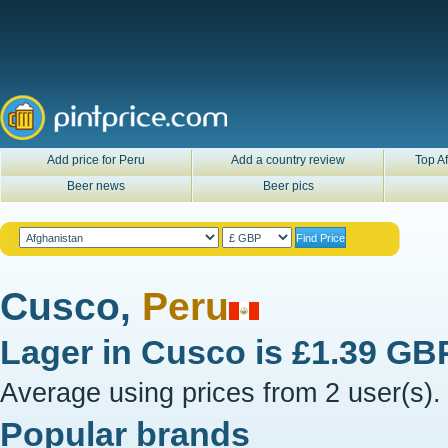
Add price for Peru
Add a country review
Top Af
Beer news
Beer pics
Cusco,
Peru
Lager in
Cusco
is
£1.39 GB
Average using prices from 2 user(s).
Popular brands