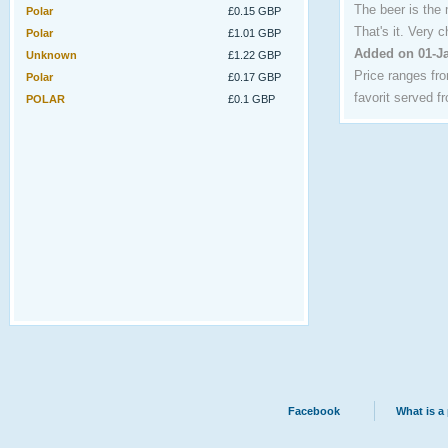
The beer is the
Polar
£0.15 GBP
That's it. Very 
Polar
£1.01 GBP
Added on 01-J
Unknown
£1.22 GBP
Price ranges fr
Polar
£0.17 GBP
favorit served f
POLAR
£0.1 GBP
Facebook
What is a