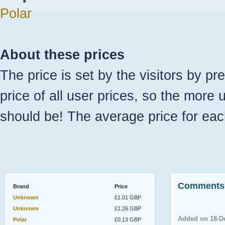
Polar
About these prices
The price is set by the visitors by pr
price of all user prices, so the more 
should be! The average price for eac
Comments
Brand
Price
Unknown
£1.01 GBP
Unknown
£1.26 GBP
Added on 18-D
Polar
£0.13 GBP