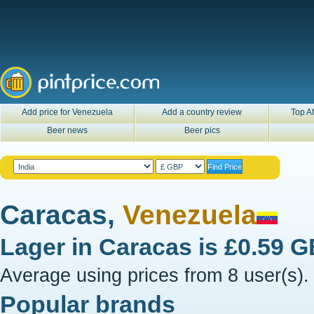
Add price for Venezuela
Add a country review
Top Af
Beer news
Beer pics
Caracas,
Venezuela
Lager in
Caracas
is
£0.59 
Average using prices from 8 user(s).
Popular brands