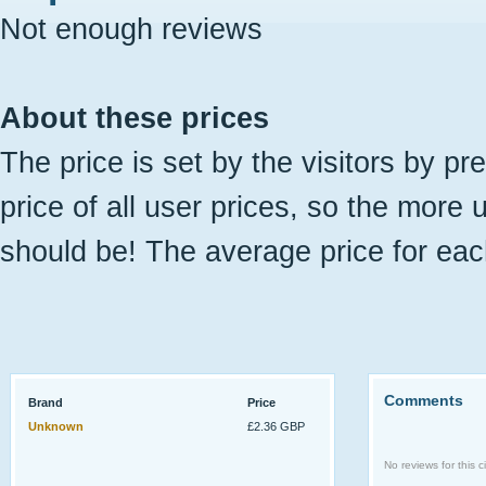
Not enough reviews
About these prices
The price is set by the visitors by pr
price of all user prices, so the more 
should be! The average price for eac
Comments
Brand
Price
Unknown
£2.36 GBP
No reviews for this ci