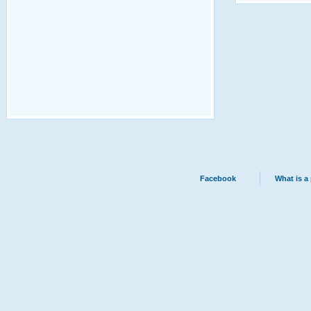
Facebook
What is a