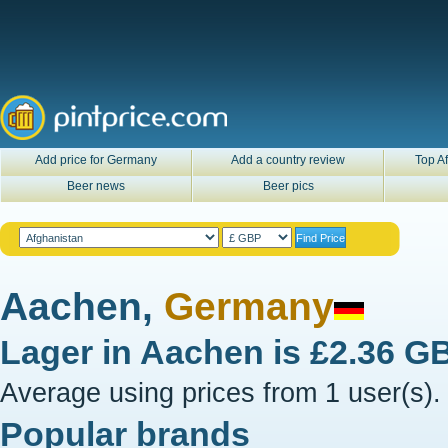
Add price for Germany
Add a country review
Top Af
Beer news
Beer pics
Aachen,
Germany
Lager in
Aachen
is
£2.36 G
Average using prices from 1 user(s).
Popular brands