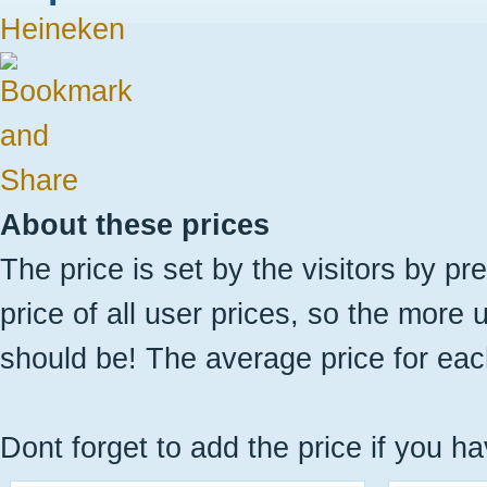
Heineken
About these prices
The price is set by the visitors by pr
price of all user prices, so the more 
should be! The average price for eac
Dont forget to add the price if you ha