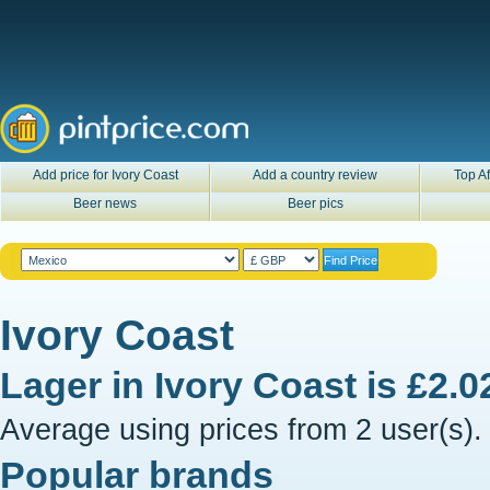
Add price for Ivory Coast
Add a country review
Top Af
Beer news
Beer pics
Ivory Coast
Lager in
Ivory Coast
is
£2.0
Average using prices from 2 user(s).
Popular brands