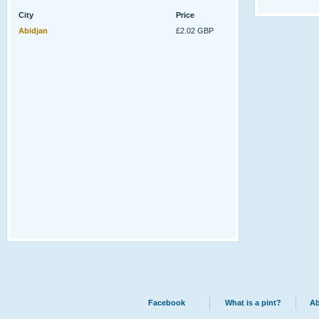
City
Price
Abidjan
£2.02 GBP
Facebook
What is a pint?
Ab