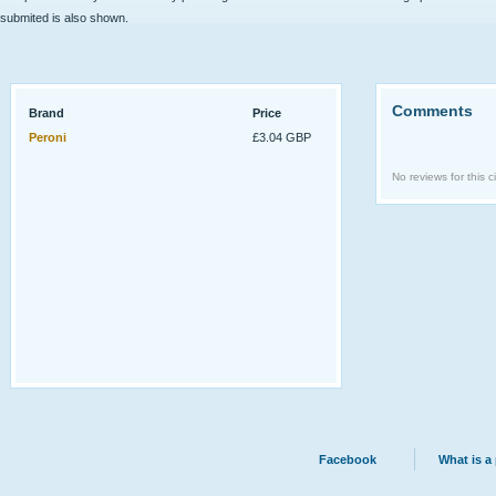
submited is also shown.
Comments
Brand
Price
Peroni
£3.04 GBP
No reviews for this ci
Facebook
What is a