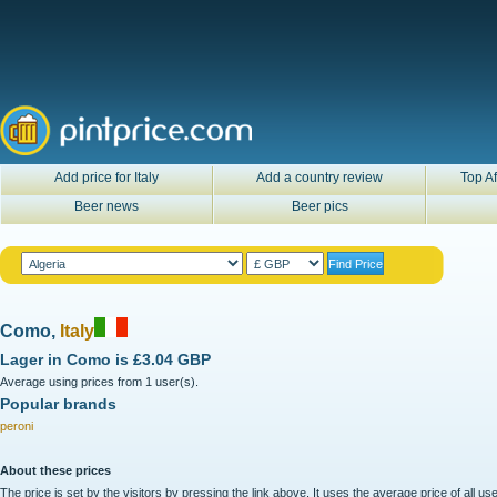
Add price for Italy
Add a country review
Top Af
Beer news
Beer pics
Como,
Italy
Lager in
Como
is
£3.04 GBP
Average using prices from 1 user(s).
Popular brands
peroni
About these prices
The price is set by the visitors by pressing the link above. It uses the average price of all 