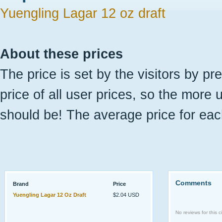
Yuengling Lagar 12 oz draft
About these prices
The price is set by the visitors by pr
price of all user prices, so the more 
should be! The average price for eac
Comments
Brand
Price
Yuengling Lagar 12 Oz Draft
$2.04 USD
No reviews for this ci