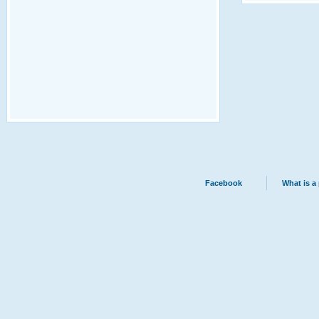
Facebook
What is a