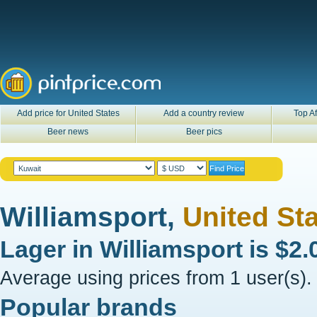
Add price for United States
Add a country review
Top Af
Beer news
Beer pics
Williamsport,
United St
Lager in
Williamsport
is
$2.
Average using prices from 1 user(s).
Popular brands