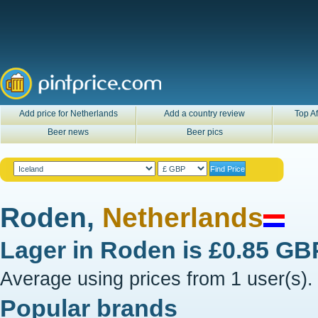
Add price for Netherlands
Add a country review
Top Af
Beer news
Beer pics
Roden,
Netherlands
Lager in
Roden
is
£0.85 GB
Average using prices from 1 user(s).
Popular brands