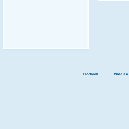
Facebook
What is a