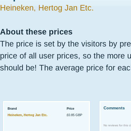
Heineken, Hertog Jan Etc.
About these prices
The price is set by the visitors by pr
price of all user prices, so the more 
should be! The average price for eac
Comments
Brand
Price
Heineken, Hertog Jan Etc.
£0.85 GBP
No reviews for this ci