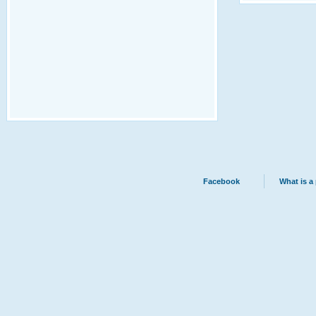
Facebook
What is a