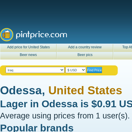
Add price for United States
Add a country review
Top Af
Beer news
Beer pics
Odessa,
United States
Lager in
Odessa
is
$0.91 U
Average using prices from 1 user(s).
Popular brands