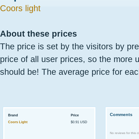
Coors light
About these prices
The price is set by the visitors by pr
price of all user prices, so the more 
should be! The average price for eac
Comments
Brand
Price
Coors Light
$0.91 USD
No reviews for this ci