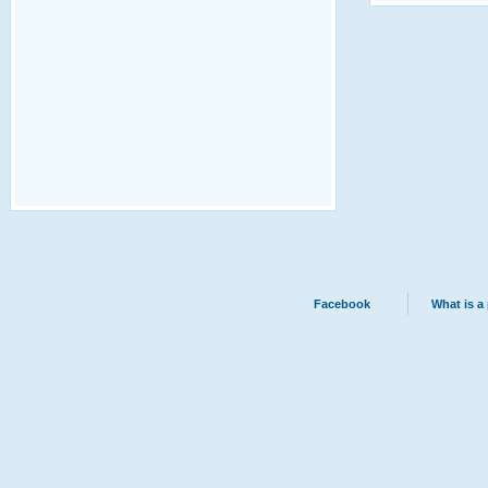
Facebook
What is a