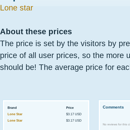
Lone star
About these prices
The price is set by the visitors by pr
price of all user prices, so the more 
should be! The average price for eac
Comments
Brand
Price
Lone Star
$3.17 USD
Lone Star
$3.17 USD
No reviews for this ci