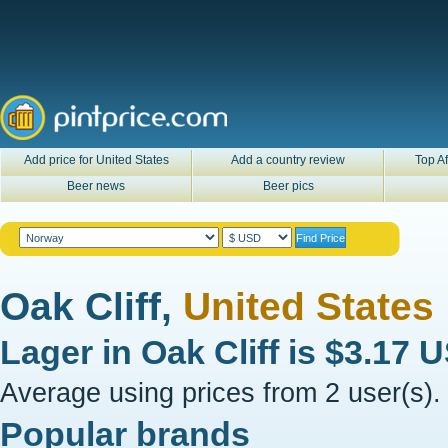
Add price for United States
Add a country review
Top Af
Beer news
Beer pics
Oak Cliff,
United States
Lager in
Oak Cliff
is
$3.17 
Average using prices from 2 user(s).
Popular brands