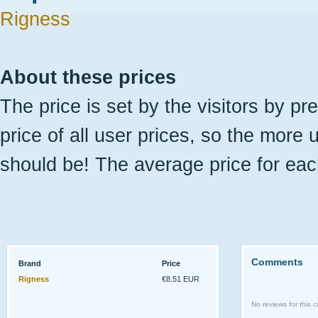
Rigness
About these prices
The price is set by the visitors by pr
price of all user prices, so the more 
should be! The average price for eac
Comments
Brand
Price
Rigness
€8.51 EUR
No reviews for this ci