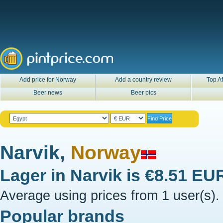
Add price for Norway
Add a country review
Top Af
Beer news
Beer pics
Narvik,
Norway
Lager in
Narvik
is
€8.51 EU
Average using prices from 1 user(s).
Popular brands