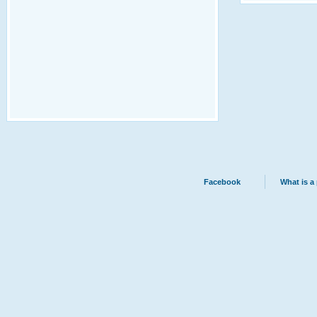
Facebook
What is a