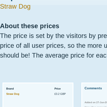
Straw Dog
About these prices
The price is set by the visitors by pr
price of all user prices, so the more 
should be! The average price for eac
Comments
Brand
Price
Straw Dog
£3.2 GBP
Added on 27-Jan-2