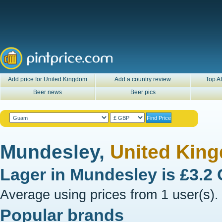
Add price for United Kingdom
Add a country review
Top Af
Beer news
Beer pics
Mundesley,
United Kin
Lager in
Mundesley
is
£3.2
Average using prices from 1 user(s).
Popular brands