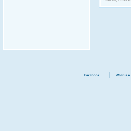
Straw Dog comes fro
Facebook
What is a