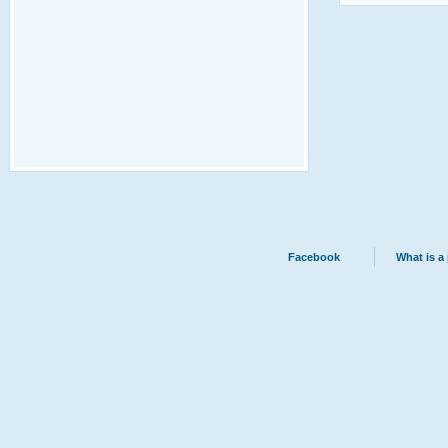
Facebook
What is a