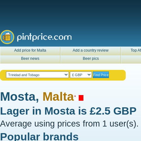
Add price for Malta
Add a country review
Top Af
Beer news
Beer pics
Mosta,
Malta
Lager in
Mosta
is
£2.5 GBP
Average using prices from 1 user(s).
Popular brands