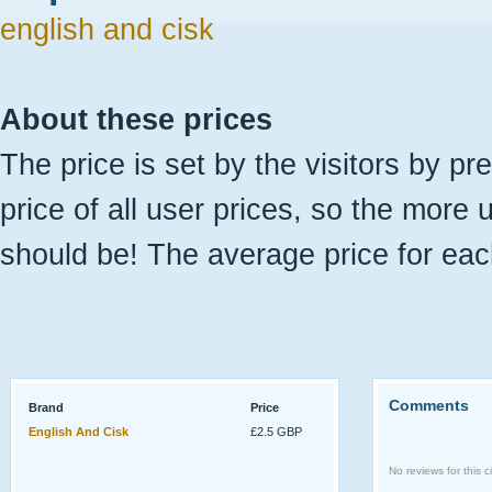
english and cisk
About these prices
The price is set by the visitors by pr
price of all user prices, so the more 
should be! The average price for eac
Comments
Brand
Price
English And Cisk
£2.5 GBP
No reviews for this ci