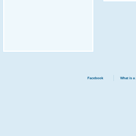
Facebook
What is a