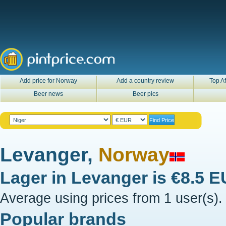
Add price for Norway
Add a country review
Top Af
Beer news
Beer pics
Levanger,
Norway
Lager in
Levanger
is
€8.5 
Average using prices from 1 user(s).
Popular brands