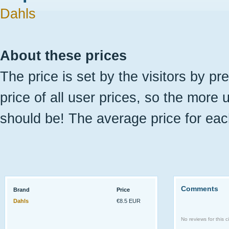
Dahls
About these prices
The price is set by the visitors by pr
price of all user prices, so the more 
should be! The average price for eac
Comments
Brand
Price
Dahls
€8.5 EUR
No reviews for this ci