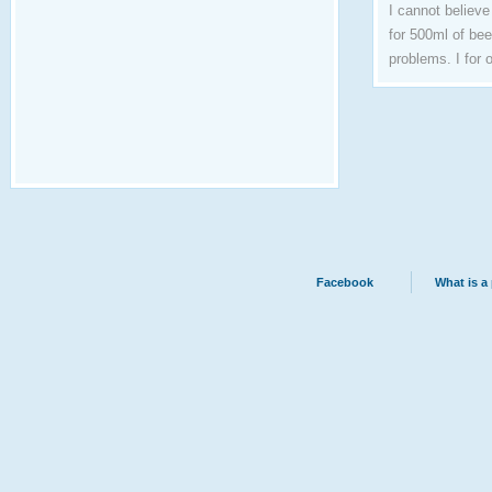
I cannot believe
for 500ml of bee
problems. I for 
Facebook
What is a