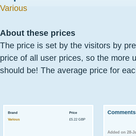
Various
About these prices
The price is set by the visitors by pr
price of all user prices, so the more 
should be! The average price for eac
Comments
Brand
Price
Various
£5.22 GBP
Added on 28-J