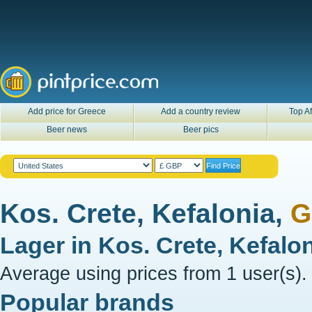
Add price for Greece
Add a country review
Top Af
Beer news
Beer pics
Kos. Crete, Kefalonia,
G
Lager in
Kos. Crete, Kefalo
Average using prices from 1 user(s).
Popular brands