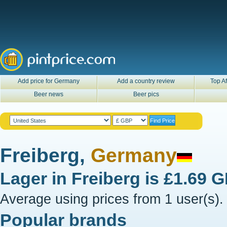
Add price for Germany
Add a country review
Top Af
Beer news
Beer pics
Freiberg,
Germany
Lager in
Freiberg
is
£1.69 
Average using prices from 1 user(s).
Popular brands