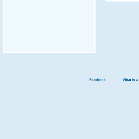
Facebook
What is a