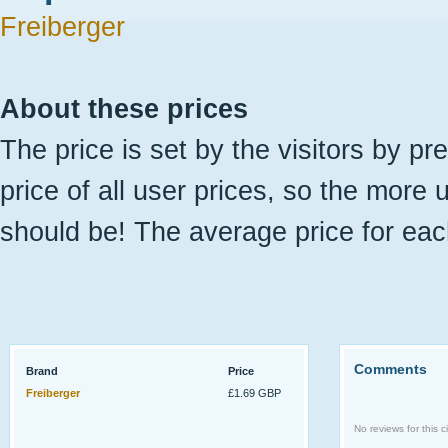
Freiberger
About these prices
The price is set by the visitors by pr
price of all user prices, so the more 
should be! The average price for eac
Comments
Brand
Price
Freiberger
£1.69 GBP
No reviews for this ci