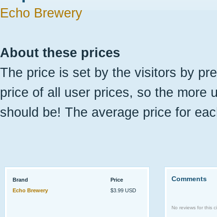
Echo Brewery
About these prices
The price is set by the visitors by pr
price of all user prices, so the more 
should be! The average price for eac
Comments
Brand
Price
Echo Brewery
$3.99 USD
No reviews for this ci