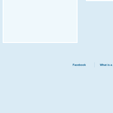
Facebook
What is a