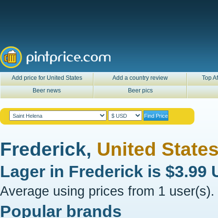
Add price for United States
Add a country review
Top Af
Beer news
Beer pics
Frederick,
United State
Lager in
Frederick
is
$3.99
Average using prices from 1 user(s).
Popular brands