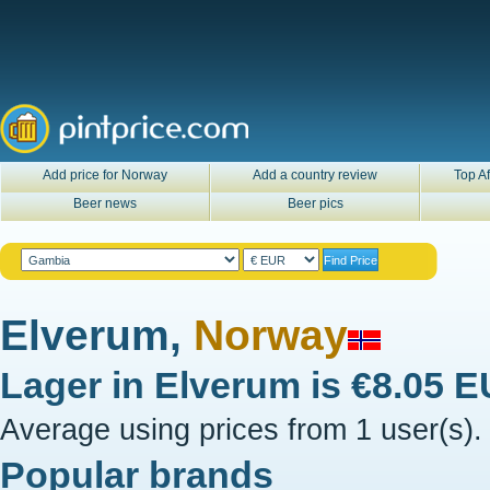
Add price for Norway
Add a country review
Top Af
Beer news
Beer pics
Elverum,
Norway
Lager in
Elverum
is
€8.05 
Average using prices from 1 user(s).
Popular brands