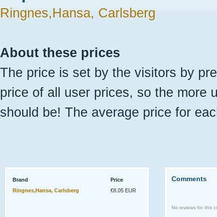
Ringnes,Hansa, Carlsberg
About these prices
The price is set by the visitors by pr
price of all user prices, so the more 
should be! The average price for eac
Comments
Brand
Price
Ringnes,Hansa, Carlsberg
€8.05 EUR
No reviews for this ci