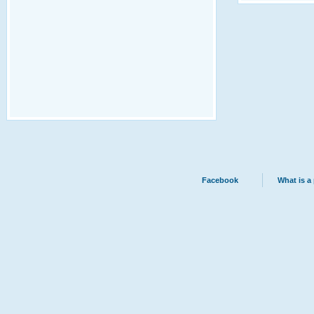
Facebook
What is a