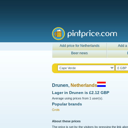
Add price for Netherlands
Add a 
Beer news
Drunen,
Netherlands
Lager in
Drunen
is
£2.12 GBP
Average using prices from 1 user(s).
Popular brands
Grols
About these prices
The price is set by the visitors by pressing the link ab