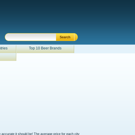
tries
Top 10 Beer Brands
e accurate it should be! The average price for each city