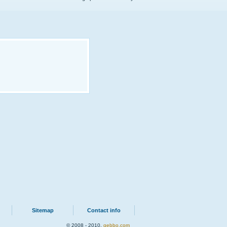
Sitemap
Contact info
© 2008 - 2010.
qebbo.com