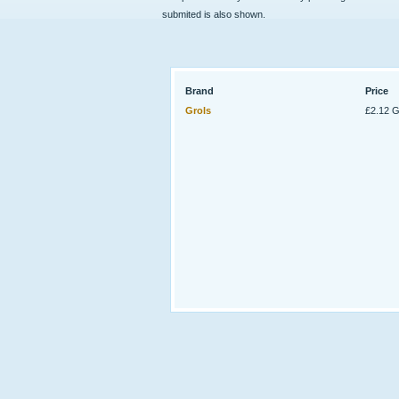
submited is also shown.
Brand
Price
Grols
£2.12 