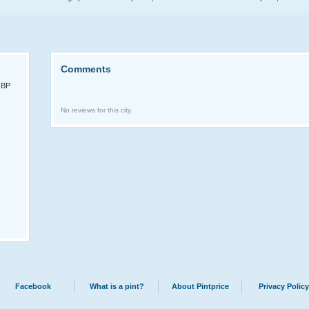
Comments
GBP
No reviews for this city.
Facebook
What is a pint?
About Pintprice
Privacy Policy