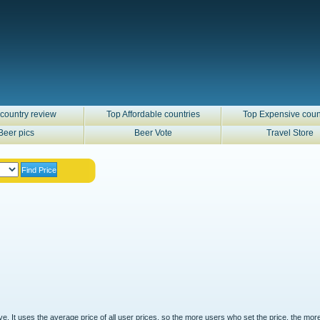
country review
Top Affordable countries
Top Expensive coun
Beer pics
Beer Vote
Travel Store
ove. It uses the average price of all user prices, so the more users who set the price, the mor