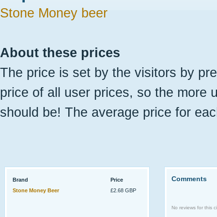
Stone Money beer
About these prices
The price is set by the visitors by pr
price of all user prices, so the more 
should be! The average price for eac
Comments
Brand
Price
Stone Money Beer
£2.68 GBP
No reviews for this ci