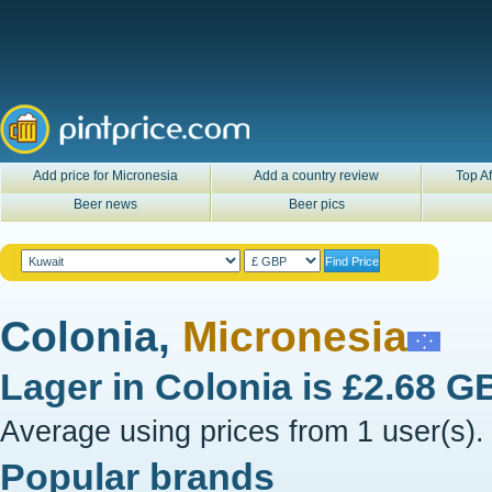
Add price for Micronesia
Add a country review
Top Af
Beer news
Beer pics
Colonia,
Micronesia
Lager in
Colonia
is
£2.68 G
Average using prices from 1 user(s).
Popular brands