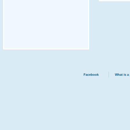
Facebook
What is a