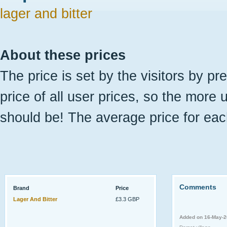
lager and bitter
About these prices
The price is set by the visitors by pr
price of all user prices, so the more 
should be! The average price for eac
Comments
Brand
Price
Lager And Bitter
£3.3 GBP
Added on 16-May-