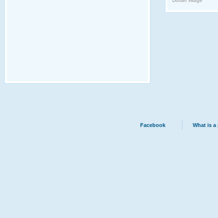
Dorset village
Facebook
What is a