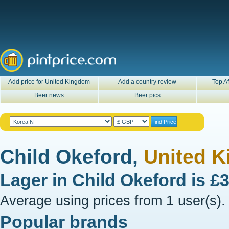
Add price for United Kingdom
Add a country review
Top Af
Beer news
Beer pics
Child Okeford,
United 
Lager in
Child Okeford
is
£
Average using prices from 1 user(s).
Popular brands