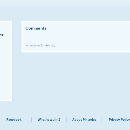
Comments
USD
No reviews for this city.
Facebook
What is a pint?
About Pintprice
Privacy Policy