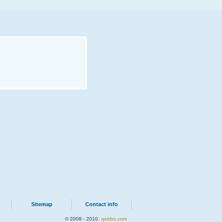
Sitemap
Contact info
© 2008 - 2010.
qebbo.com