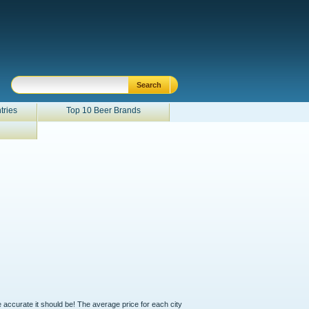
tries
Top 10 Beer Brands
e accurate it should be! The average price for each city