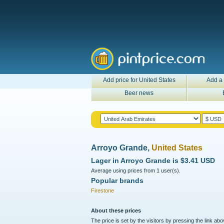
Add price for United States
Add a 
Beer news
Arroyo Grande,
United States
Lager in
Arroyo Grande
is
$3.41 USD
Average using prices from 1 user(s).
Popular brands
Firestone
About these prices
The price is set by the visitors by pressing the link ab