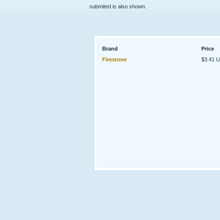
submited is also shown.
Brand
Price
Firestone
$3.41 