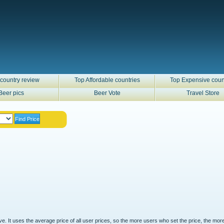
country review
Top Affordable countries
Top Expensive coun
Beer pics
Beer Vote
Travel Store
ove. It uses the average price of all user prices, so the more users who set the price, the mor