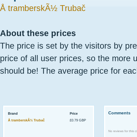
Å tramberskÃ½ Trubač
About these prices
The price is set by the visitors by pr
price of all user prices, so the more 
should be! The average price for eac
Comments
Brand
Price
Å tramberskÃ½ Trubač
£0.79 GBP
No reviews for this ci