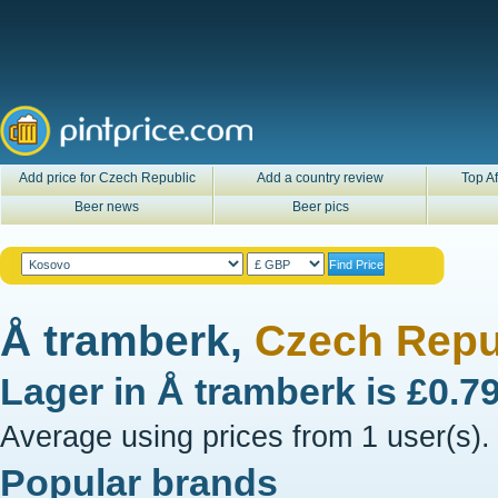
Add price for Czech Republic
Add a country review
Top Af
Beer news
Beer pics
Å tramberk,
Czech Repu
Lager in
Å tramberk
is
£0.7
Average using prices from 1 user(s).
Popular brands