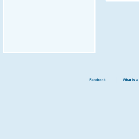
Facebook
What is a