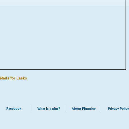
etails for Lasko
Facebook
What is a pint?
About Pintprice
Privacy Policy