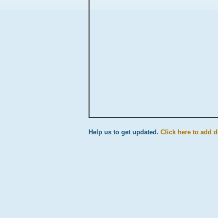
Help us to get updated.
Click here to add d