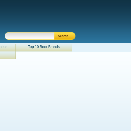
tries
Top 10 Beer Brands