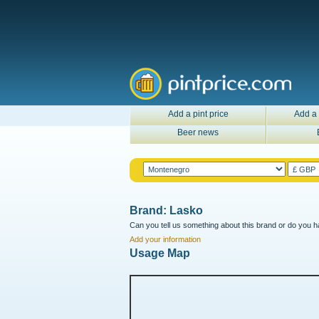
Add a pint price
Add a 
Beer news
Brand: Lasko
Can you tell us something about this brand or do you ha
Add your information
Usage Map