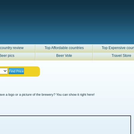
country review
Top Affordable countries
Top Expensive coun
Beer pics
Beer Vote
Travel Store
ve a logo or a picture of the brewery? You can show it right here!