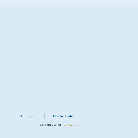
Sitemap
Contact info
© 2008 - 2010.
qebbo.com